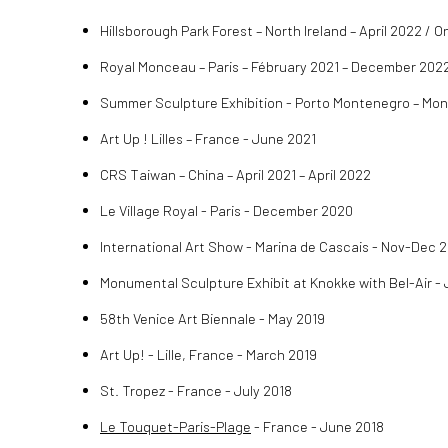
Hillsborough Park Forest – North Ireland – April 2022 / 
Royal Monceau – Paris – Fébruary 2021 – December 202
Summer Sculpture Exhibition - Porto Montenegro – Mo
Art Up ! Lilles – France - June 2021
CRS Taiwan – China – April 2021 – April 2022
Le Village Royal - Paris - December 2020
International Art Show - Marina de Cascais - Nov-Dec 
Monumental Sculpture Exhibit at Knokke with Bel-Air 
58th Venice Art Biennale - May 2019
Art Up! - Lille, France - March 2019
St. Tropez - France - July 2018
Le Touquet-Paris-Plage
- France - June 2018