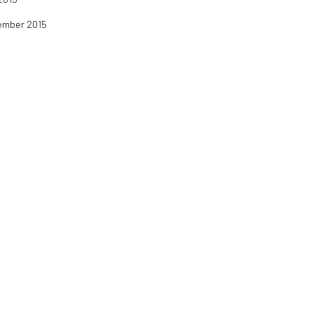
tember 2015