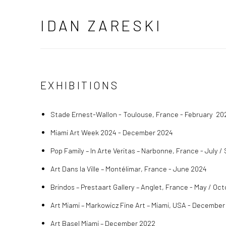
IDAN ZARESKI
EXHIBITIONS
Stade
Ernest-Wallon - Toulouse, France - February 20
Miami Art Week 2024 - December 2024
Pop Family – In Arte Veritas – Narbonne, France - July
Art Dans la Ville – Montélimar, France - June 2024
Brindos – Prestaart Gallery – Anglet, France - May / Oc
Art Miami – Markowicz Fine Art – Miami, USA - December
Art Basel Miami – December 2022