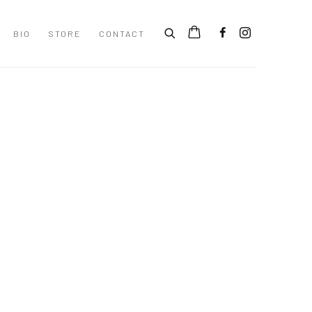
BIO
STORE
CONTACT