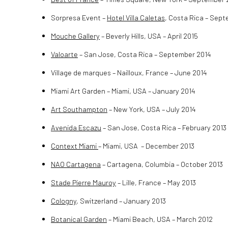
Sorpresa Event –
Hotel Villa Caletas
, Costa Rica – Sep
Mouche Gallery
– Beverly Hills, USA – April 2015
Valoarte
– San Jose, Costa Rica – September 2014
Village de marques – Nailloux, France – June 2014
Miami Art Garden – Miami, USA – January 2014
Art Southampton
– New York, USA – July 2014
Avenida Escazu
– San Jose, Costa Rica – February 2013
Context Miami
– Miami, USA – December 2013
NAO Cartagena
– Cartagena, Columbia – October 2013
Stade Pierre Mauroy
– Lille, France – May 2013
Cologny
, Switzerland – January 2013
Botanical Garden
– Miami Beach, USA – March 2012