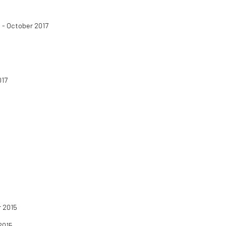
 - October 2017
017
 2015
2015