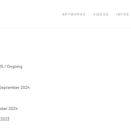
ARTWORKS
VIDEOS
INFOS
25 / Ongoing
 / September 2024
tober 2024
 2023