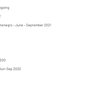
Ongoing
2
ntenegro – June – September 2021
2020
- Jun-Sep 2020