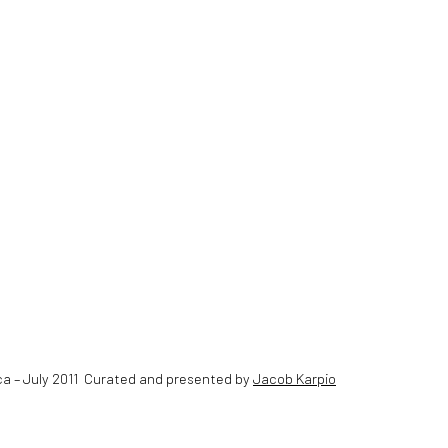
ca – July 2011 Curated and presented by
Jacob Karpio