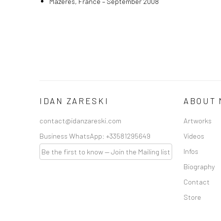
Mazeres, France – September 2008
IDAN ZARESKI
ABOUT 
contact@idanzareski.com
Artworks
Business WhatsApp:
+33581295649
Videos
Infos
Be the first to know — Join the Mailing list
Biography
Contact
Store