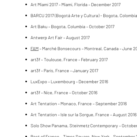
Art Miami 2017 – Miami, Florida – December 2017
BARCU 2017 (Bogotá Arte y Cultura)
- Bogota, Colombia
Art Baku – Bogota, Columbia – October 2017
Antwerp Art Fair – August 2017
FAM
– Marché Bonsecours – Montreal, Canada – June 2
art3f – Toulouse, France – February 2017
art3f – Paris, France – January 2017
LuxExpo – Luxembourg – December 2016
art3f – Nice, France – October 2016
Art Tentation – Monaco, France – September 2016
Art Tentation – Isle sur la Sorgue, France – August 2016
Solo Show Panama, Steinmetz Contemporary – October
Best of France
– Times Square, New York – September 