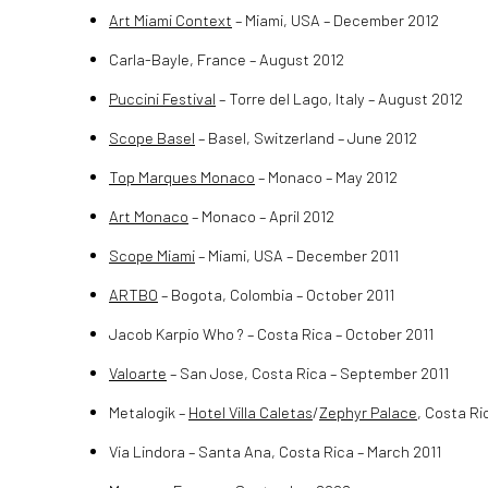
Art Miami Context
– Miami, USA – December 2012
Carla-Bayle, France – August 2012
Puccini Festival
– Torre del Lago, Italy – August 2012
Scope Basel
– Basel, Switzerland – June 2012
Top Marques Monaco
– Monaco – May 2012
Art Monaco
– Monaco – April 2012
Scope Miami
– Miami, USA – December 2011
ARTBO
– Bogota, Colombia – October 2011
Jacob Karpio Who ? – Costa Rica – October 2011
Valoarte
– San Jose, Costa Rica – September 2011
Metalogik –
Hotel Villa Caletas
/
Zephyr Palace
, Costa Ri
Via Lindora – Santa Ana, Costa Rica – March 2011