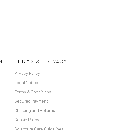
ME
TERMS & PRIVACY
Privacy Policy
Legal Notice
Terms & Conditions
Secured Payment
Shipping and Returns
Cookie Policy
Sculpture Care Guidelines