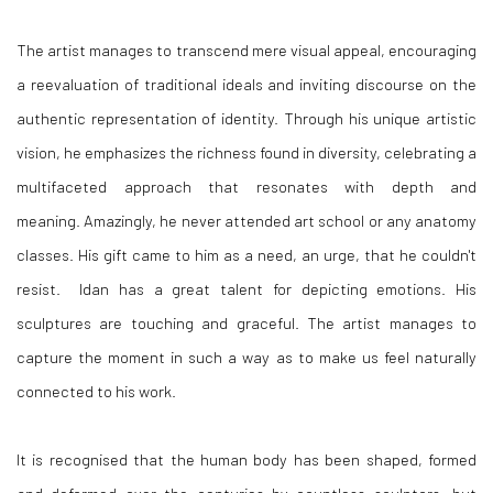
The artist manages to transcend mere visual appeal, encouraging
a reevaluation of traditional ideals and inviting discourse on the
authentic representation of identity. Through his unique artistic
vision, he emphasizes the richness found in diversity, celebrating a
multifaceted approach that resonates with depth and
meaning. Amazingly, he never attended art school or any anatomy
classes. His gift came to him as a need, an urge, that he couldn't
resist. Idan has a great talent for depicting emotions. His
sculptures are touching and graceful. The artist manages to
capture the moment in such a way as to make us feel naturally
connected to his work.
It is recognised that the human body has been shaped, formed