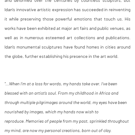
and deformed over the centuries by countless sculptors, but
Idan's innovative artistic expression has succeeded in reinventing
it while preserving those powerful emotions that touch us. His
works have been exhibited at major art fairs and public venues, as
well as in numerous esteemed art collections and publications.
Idan's monumental sculptures have found homes in cities around
the globe, further establishing his presence in the art world.
"...When I’m at a loss for words, my hands take over. I’ve been
blessed with an artist’s soul. From my childhood in Africa and
through multiple pilgrimages around the world, my eyes have been
nourished by images, which my hands now wish to
reproduce. Memories of people from my past, sprinkled throughout
my mind, are now my personal creations, born out of clay.