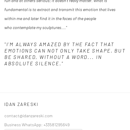
fun and at others serious; it doesn’t really matter. What is
fundamental is to extract and transmit this emotion that lives
within me and later find it in the faces of the people
who contemplate my sculptures...."
"I'M ALWAYS AMAZED BY THE FACT THAT
EMOTIONS CAN NOT ONLY TAKE SHAPE, BUT
BE SHARED, WITHOUT A WORD... IN
ABSOLUTE SILENCE."
IDAN ZARESKI
contact@idanzareski.com
Business WhatsApp:
+33581295649