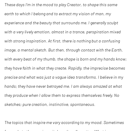
These days I’m in the mood to play Creator, to shape this same
earth to which I belong and to extract my vision of man, my
experience and the beauty that surrounds me. I generally sculpt
with a very lively emotion, almost in a trance, perspiration mixed
with strong inspiration. At first, there is nothing but a confusing
image, a mental sketch. But then, through contact with the Earth,
with every beat of my thumb, the shape is born and my hands know;
they have faith in what they create. Rapidly, the imprecise becomes
precise and what was just a vague idea transforms. I believe in my
hands; they have never betrayed me. I am always amazed at what
they produce when I allow them to express themselves freely. No
sketches; pure creation, instinctive, spontaneous.
The topics that inspire me vary according to my mood. Sometimes