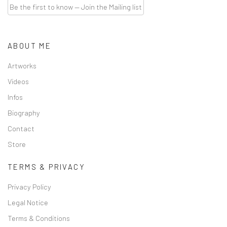
Be the first to know — Join the Mailing list
ABOUT ME
Artworks
Videos
Infos
Biography
Contact
Store
TERMS & PRIVACY
Privacy Policy
Legal Notice
Terms & Conditions