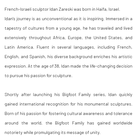
French-Israeli sculptor Idan Zareski was born in Haifa, Israel.
Idan's journey is as unconventional as it is inspiring. Immersed in a
tapestry of cultures from a young age, he has traveled and lived
extensively throughout Africa, Europe, the United States, and
Latin America. Fluent in several languages, including French,
English, and Spanish, his diverse background enriches his artistic
expression. At the age of 38, Idan made the life-changing decision
to pursue his passion for sculpture.
Shortly after launching his Bigfoot Family series, Idan quickly
gained international recognition for his monumental sculptures.
Born of his passion for fostering cultural awareness and tolerance
around the world, the Bigfoot Family has gained worldwide
notoriety while promulgating its message of unity.