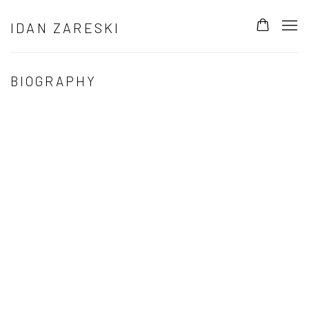
IDAN ZARESKI
BIOGRAPHY
Open a larger version of the following image in a popup: